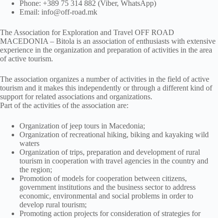
Phone: +389 75 314 882 (Viber, WhatsApp)
Email: info@off-road.mk
The Association for Exploration and Travel OFF ROAD
MACEDONIA – Bitola is an association of enthusiasts with extensive
experience in the organization and preparation of activities in the area
of active tourism.
The association organizes a number of activities in the field of active
tourism and it makes this independently or through a different kind of
support for related associations and organizations.
Part of the activities of the association are:
Organization of jeep tours in Macedonia;
Organization of recreational hiking, biking and kayaking wild
waters
Organization of trips, preparation and development of rural
tourism in cooperation with travel agencies in the country and
the region;
Promotion of models for cooperation between citizens,
government institutions and the business sector to address
economic, environmental and social problems in order to
develop rural tourism;
Promoting action projects for consideration of strategies for