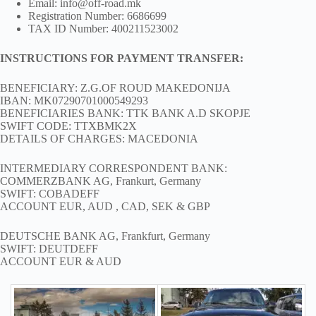
Email: info@off-road.mk
Registration Number: 6686699
TAX ID Number: 400211523002
INSTRUCTIONS FOR PAYMENT TRANSFER:
BENEFICIARY: Z.G.OF ROUD MAKEDONIJA
IBAN: MK07290701000549293
BENEFICIARIES BANK: TTK BANK A.D SKOPJE
SWIFT CODE: TTXBMK2X
DETAILS OF CHARGES: MACEDONIA
INTERMEDIARY CORRESPONDENT BANK:
COMMERZBANK AG, Frankurt, Germany
SWIFT: COBADEFF
ACCOUNT EUR, AUD , CAD, SEK & GBP
DEUTSCHE BANK AG, Frankfurt, Germany
SWIFT: DEUTDEFF
ACCOUNT EUR & AUD