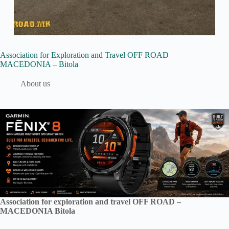
Association for Exploration and Travel OFF ROAD
MACEDONIA – Bitola
About us
Association for exploration and travel OFF ROAD –
MACEDONIA Bitola