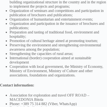
building organizational structure in the country and in the region
to implement the projects and programs;
Organization of seminars and competitions and participation in
publication of brochures and publications;
Organization of humanitarian and entertainment events;
Organization and participation in the issuance of brochures and
publications;
Preparation and tasting of traditional food, environment and
hospitality;
Promotion of cultural heritage aimed at promoting tourism;
Preserving the environment and strengthening environmental
awareness among the population;
Strengthening the capacities of rural areas;
International (border) cooperation aimed at sustainable
development
Cooperation with local government, the Ministry of Economy,
Ministry of Environment, Ministry of Culture and other
associations, foundations and organizations.
Contact information:
Association for exploration and travel OFF ROAD –
MACEDONIA Bitola
Phone: +389 75 314 882 (Viber, WhatsApp)