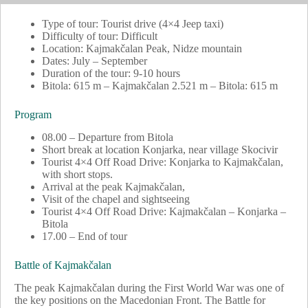
Type of tour: Tourist drive (4×4 Jeep taxi)
Difficulty of tour: Difficult
Location: Kajmakčalan Peak, Nidze mountain
Dates: July – September
Duration of the tour: 9-10 hours
Bitola: 615 m – Kajmakčalan 2.521 m – Bitola: 615 m
Program
08.00 – Departure from Bitola
Short break at location Konjarka, near village Skocivir
Tourist 4×4 Off Road Drive: Konjarka to Kajmakčalan,
with short stops.
Arrival at the peak Kajmakčalan,
Visit of the chapel and sightseeing
Tourist 4×4 Off Road Drive: Kajmakčalan – Konjarka –
Bitola
17.00 – End of tour
Battle of Kajmakčalan
The peak Kajmakčalan during the First World War was one of
the key positions on the Macedonian Front. The Battle for