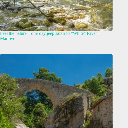
Feel the nature – оne-day jeep safari to “White” River –
Mariovo