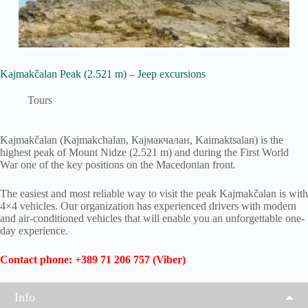
Kajmakčalan Peak (2.521 m) – Jeep excursions
Tours
Kajmakčalan (Kajmakchalan, Кајмакчалан, Kaimaktsalan) is the
highest peak of Mount Nidze (2.521 m) and during the First World
War one of the key positions on the Macedonian front.
The easiest and most reliable way to visit the peak Kajmakčalan is with
4×4 vehicles. Our organization has experienced drivers with modern
and air-conditioned vehicles that will enable you an unforgettable one-
day experience.
Contact phone: +389 71 206 757 (Viber)
Info