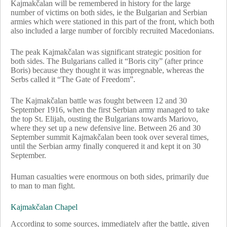
Kajmakčalan will be remembered in history for the large
number of victims on both sides, ie the Bulgarian and Serbian
armies which were stationed in this part of the front, which both
also included a large number of forcibly recruited Macedonians.
The peak Kajmakčalan was significant strategic position for
both sides. The Bulgarians called it “Boris city” (after prince
Boris) because they thought it was impregnable, whereas the
Serbs called it “The Gate of Freedom”.
The Kajmakčalan battle was fought between 12 and 30
September 1916, when the first Serbian army managed to take
the top St. Elijah, ousting the Bulgarians towards Mariovo,
where they set up a new defensive line. Between 26 and 30
September summit Kajmakčalan been took over several times,
until the Serbian army finally conquered it and kept it on 30
September.
Human casualties were enormous on both sides, primarily due
to man to man fight.
Kajmakčalan Chapel
According to some sources, immediately after the battle, given