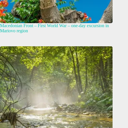
Macedonian Front – First World War – one-day excursion in
Mariovo region