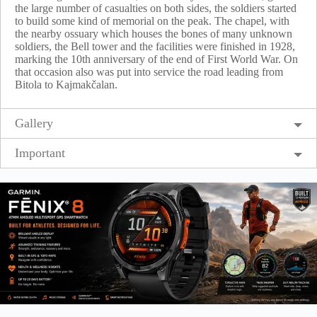
the large number of casualties on both sides, the soldiers started
to build some kind of memorial on the peak. The chapel, with
the nearby ossuary which houses the bones of many unknown
soldiers, the Bell tower and the facilities were finished in 1928,
marking the 10th anniversary of the end of First World War. On
that occasion also was put into service the road leading from
Bitola to Kajmakčalan.
Gallery
Important