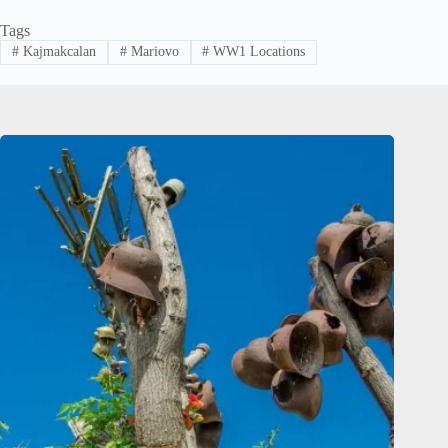
Tags
#
Kajmakcalan
#
Mariovo
#
WW1 Locations