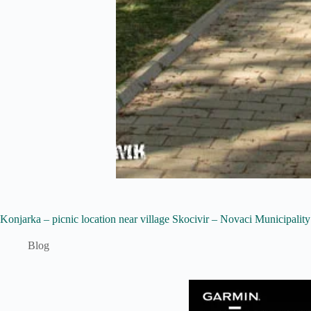
Konjarka – picnic location near village Skocivir – Novaci Municipality
Blog