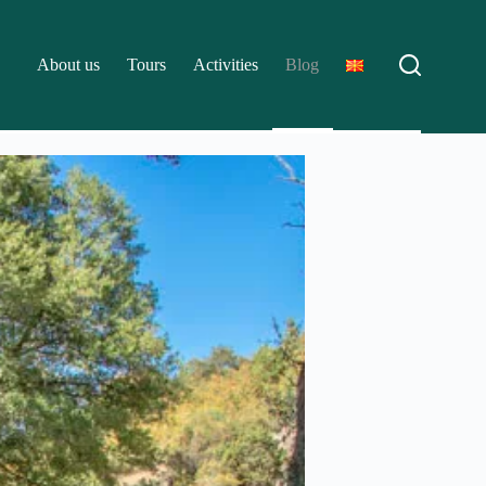
About us
Tours
Activities
Blog