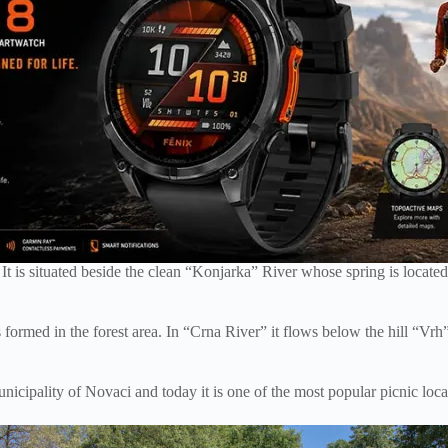
 It is situated beside the clean “Konjarka” River whose spring is locat
formed in the forest area. In “Crna River” it flows below the hill “Vrh” 
cipality of Novaci and today it is one of the most popular picnic locat