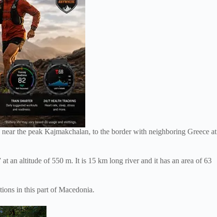
ed near the peak Kajmakchalan, to the border with neighboring Greece at
at an altitude of 550 m. It is 15 km long river and it has an area of 63
ions in this part of Macedonia.