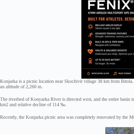
Konjarka is a picnic location near Skochivir village 38 km from Bitola.
an altitude of 2,260 m.
The riverbed of Konyarka River is directed west, and the entire basin is 
km2 and relative decline of 114 ‰.
Recently, the Konjarka picnic area was completely renovated by the Muni