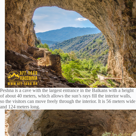
Peshna is a cave with the largest entrance in the Balkans with a height
of about 40 meters, which allows the sun’s rays fill the interior walls,
so the visitors can move freely through the interior. It is 56 meters wide
and 124 meters long.