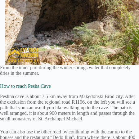
From the inner part during the winter springs water that completely
dries in the summer.
How to reach Pesha Cave
Peshna cave is about 7.5 km away from Makedonski Brod city. After
the exclusion from the regional road R1106, on the left you will see a
path that you can use if you like walking up to the cave. The path is
well arranged, it is about 900 meters in length and passes through the
small monastery of St. Archangel Michael.
You can also use the other road by continuing with the car up to the
houses and the restaurant “Dedo Ilija”, from where there is about 400