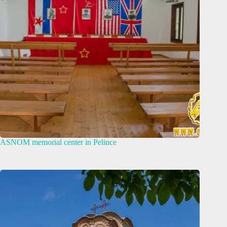
ASNOM memorial center in Pelince