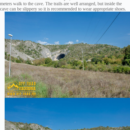
meters walk to the cave. The trails are well arranged, but inside the
cave can be slippery so it is recommended to wear appropriate shoes.