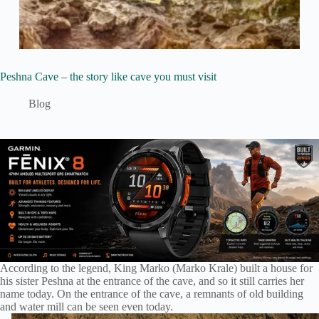
Peshna Cave – the story like cave you must visit
Blog
According to the legend, King Marko (Marko Krale) built a house for
his sister Peshna at the entrance of the cave, and so it still carries her
name today. On the entrance of the cave, a remnants of old building
and water mill can be seen even today.