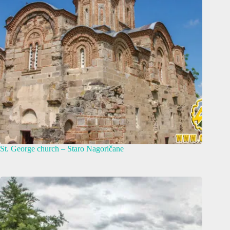
St. George church – Staro Nagoričane