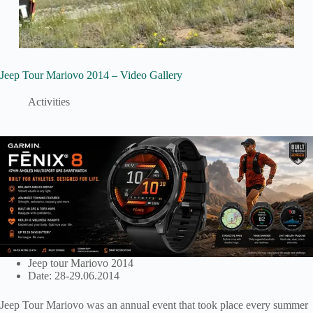
Jeep Tour Mariovo 2014 – Video Gallery
Activities
Jeep tour Mariovo 2014
Date: 28-29.06.2014
Jeep Tour Mariovo was an annual event that took place every summer