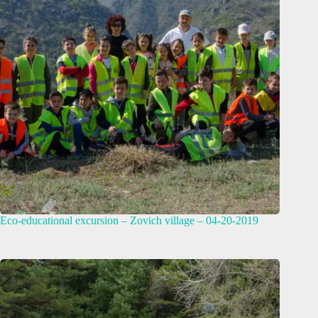
Eco-educational excursion – Zovich village – 04-20-2019