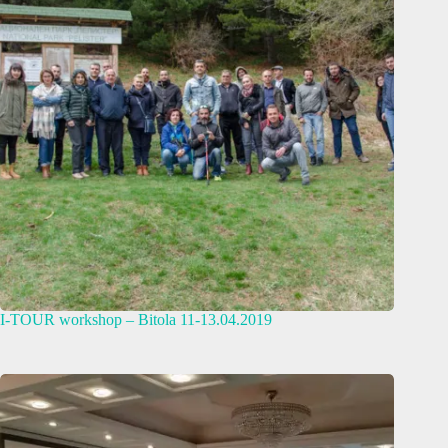
I-TOUR workshop – Bitola 11-13.04.2019