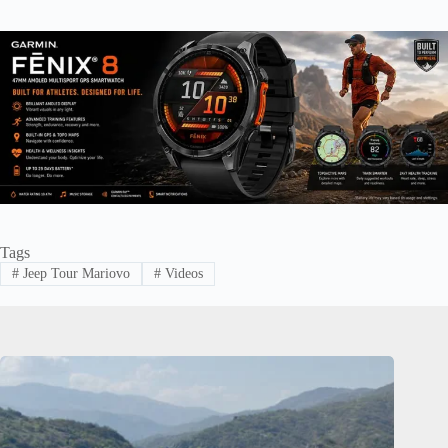
Tags
#
Jeep Tour Mariovo
#
Videos