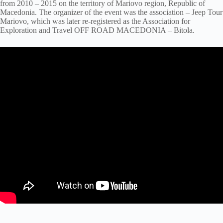
from 2010 – 2015 on the territory of Mariovo region, Republic of
Macedonia. The organizer of the event was the association – Jeep Tour
Mariovo, which was later re-registered as the Association for
Exploration and Travel OFF ROAD MACEDONIA – Bitola.