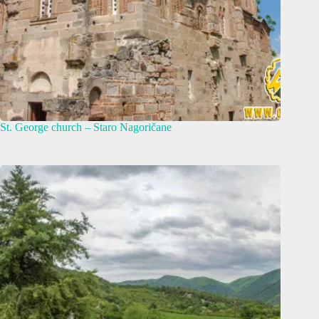
St. George church – Staro Nagoričane