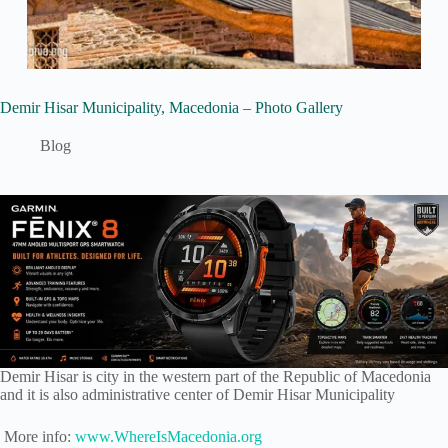
Demir Hisar Municipality, Macedonia – Photo Gallery
Blog
Demir Hisar is city in the western part of the Republic of Macedonia
and it is also administrative center of Demir Hisar Municipality
More info:
www.WhereIsMacedonia.org