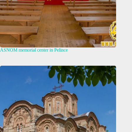
ASNOM memorial center in Pelince