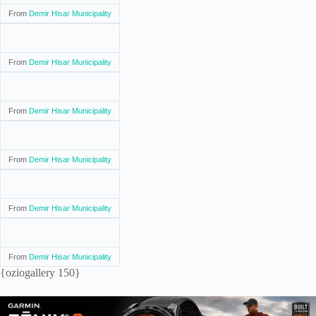
From
Demir Hisar Municipality
From
Demir Hisar Municipality
From
Demir Hisar Municipality
From
Demir Hisar Municipality
From
Demir Hisar Municipality
From
Demir Hisar Municipality
{oziogallery 150}