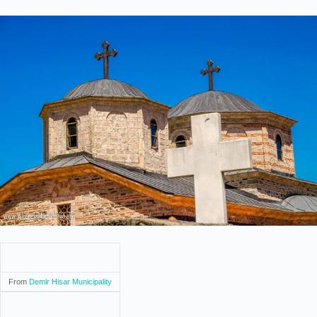
From
Demir Hisar Municipality