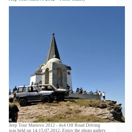
Jeep Tour Mariovo 2012 - 4x4 Off Road Driving
was held on 14-15.07.2012. Enjoy the photo gallery