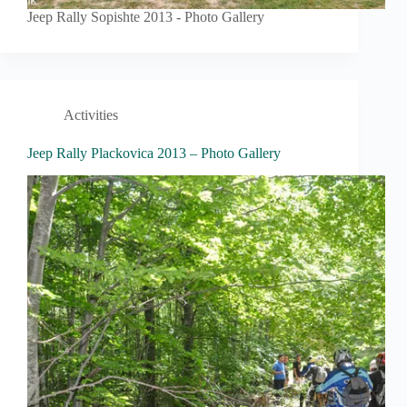
Jeep Rally Sopishte 2013 - Photo Gallery
Activities
Jeep Rally Plackovica 2013 – Photo Gallery