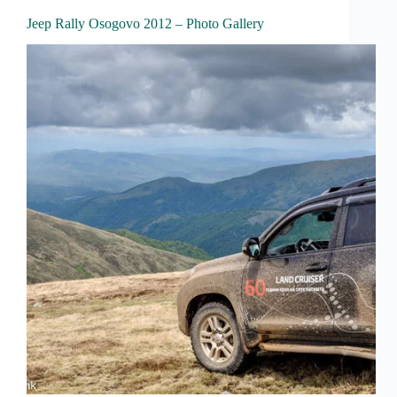
Jeep Rally Osogovo 2012 – Photo Gallery