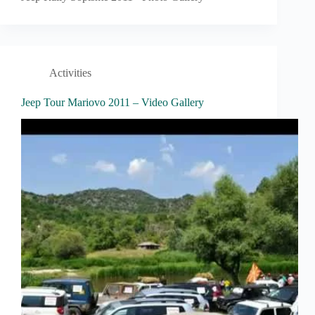
Activities
Jeep Tour Mariovo 2011 – Video Gallery