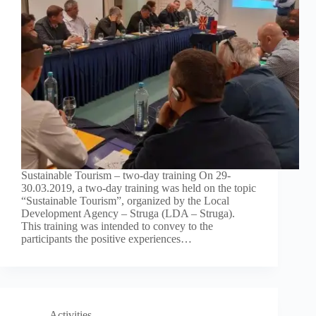
Sustainable Tourism – two-day training On 29-
30.03.2019, a two-day training was held on the topic
“Sustainable Tourism”, organized by the Local
Development Agency – Struga (LDA – Struga).
This training was intended to convey to the
participants the positive experiences…
Activities