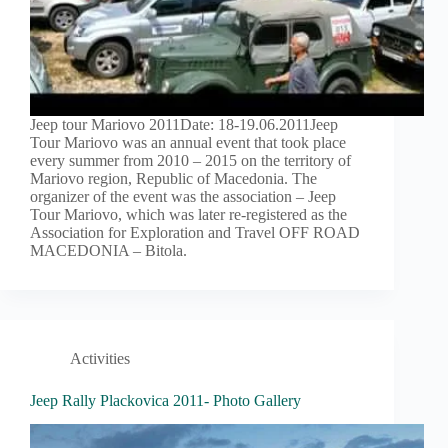
Jeep tour Mariovo 2011Date: 18-19.06.2011Jeep
Tour Mariovo was an annual event that took place
every summer from 2010 – 2015 on the territory of
Mariovo region, Republic of Macedonia. The
organizer of the event was the association – Jeep
Tour Mariovo, which was later re-registered as the
Association for Exploration and Travel OFF ROAD
MACEDONIA – Bitola.
Activities
Jeep Rally Plackovica 2011- Photo Gallery