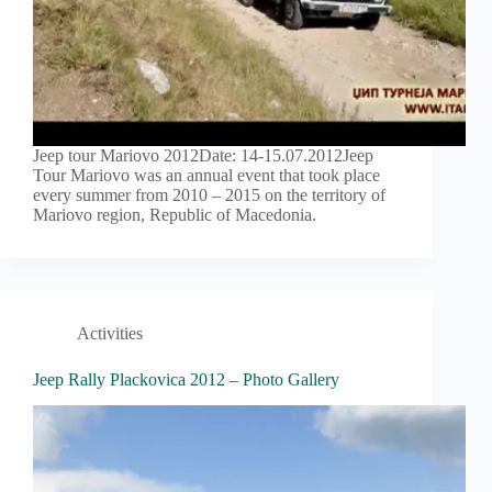
Jeep tour Mariovo 2012Date: 14-15.07.2012Jeep
Tour Mariovo was an annual event that took place
every summer from 2010 – 2015 on the territory of
Mariovo region, Republic of Macedonia.
Activities
Jeep Rally Plackovica 2012 – Photo Gallery