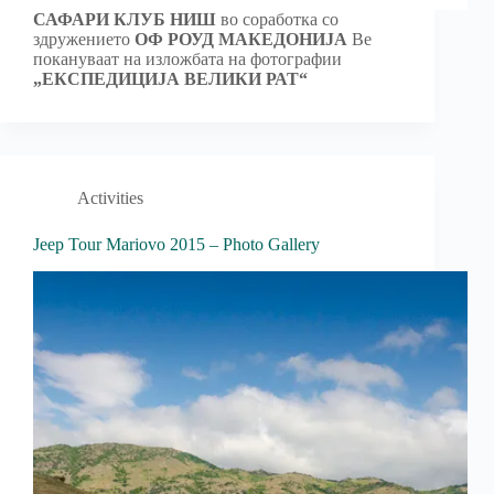
САФАРИ КЛУБ НИШ
во соработка со
здружението
ОФ РОУД МАКЕДОНИЈА
Ве
покануваат на изложбата на фотографии
„ЕКСПЕДИЦИЈА ВЕЛИКИ РАТ“
Activities
Jeep Tour Mariovo 2015 – Photo Gallery