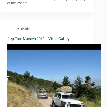
of this event!
Activities
Jeep Tour Mariovo 2012 – Video Gallery