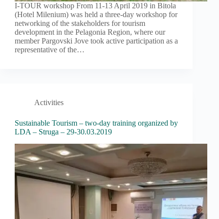
I-TOUR workshop From 11-13 April 2019 in Bitola
(Hotel Milenium) was held a three-day workshop for
networking of the stakeholders for tourism
development in the Pelagonia Region, where our
member Pargovski Jove took active participation as a
representative of the…
Activities
Sustainable Tourism – two-day training organized by
LDA – Struga – 29-30.03.2019