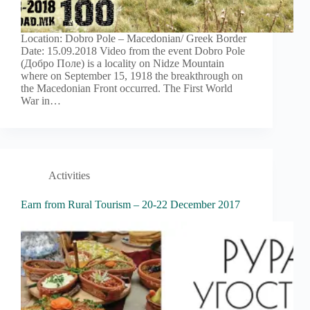
Location: Dobro Pole – Macedonian/ Greek Border
Date: 15.09.2018 Video from the event Dobro Pole
(Добро Поле) is a locality on Nidze Mountain
where on September 15, 1918 the breakthrough on
the Macedonian Front occurred. The First World
War in…
Activities
Earn from Rural Tourism – 20-22 December 2017