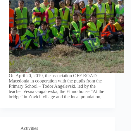
On April 20, 2019, the association OFF ROAD
Macedonia in cooperation with the pupils from the
Primary School – Todor Angelevski, led by the
teacher Vesna Gagalovska, the Ethno house “At the
bridge” in Zovich village and the local population,…
Activities