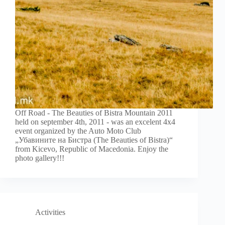
Off Road - The Beauties of Bistra Mountain 2011
held on september 4th, 2011 - was an excelent 4x4
event organized by the Auto Moto Club
„Убавините на Бистра (The Beauties of Bistra)“
from Kicevo, Republic of Macedonia. Enjoy the
photo gallery!!!
Activities