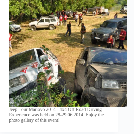
Jeep Tour Mariovo 2014 - 4x4 Off Road Driving
Experience was held on 28-29.06.2014. Enjoy the
photo gallery of this event!