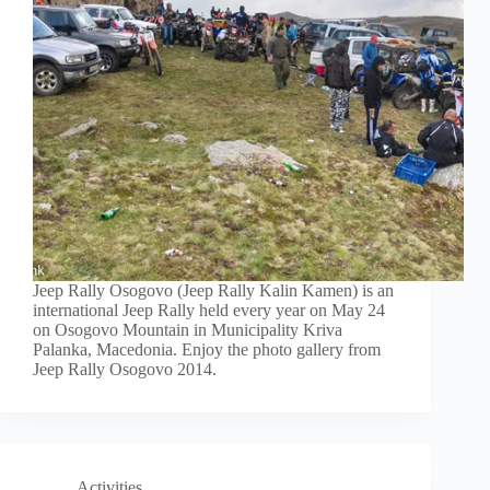
Jeep Rally Osogovo (Jeep Rally Kalin Kamen) is an
international Jeep Rally held every year on May 24
on Osogovo Mountain in Municipality Kriva
Palanka, Macedonia. Enjoy the photo gallery from
Jeep Rally Osogovo 2014.
Activities