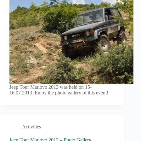
Jeep Tour Mariovo 2013 was held on 15-
16.07.2013. Enjoy the photo gallery of this event!
Activities
Jeep Tour Mariovo 2012 – Photo Gallery