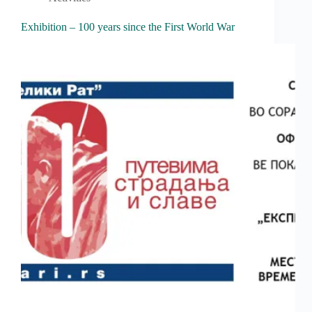
Exhibition – 100 years since the First World War