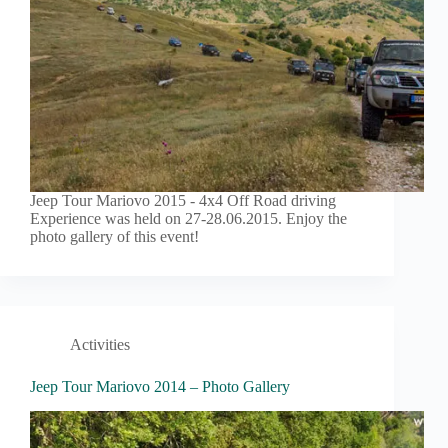
Jeep Tour Mariovo 2015 - 4x4 Off Road driving
Experience was held on 27-28.06.2015. Enjoy the
photo gallery of this event!
Activities
Jeep Tour Mariovo 2014 – Photo Gallery