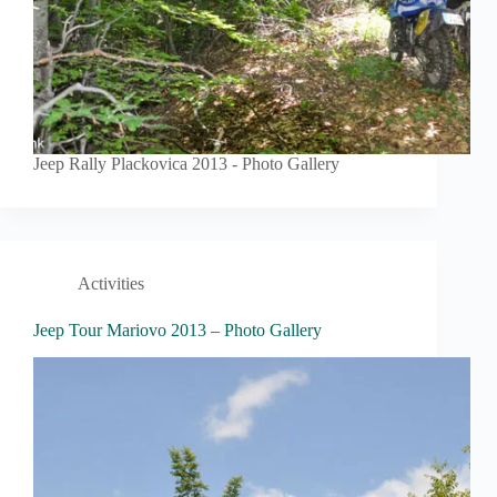
Jeep Rally Plackovica 2013 - Photo Gallery
Activities
Jeep Tour Mariovo 2013 – Photo Gallery