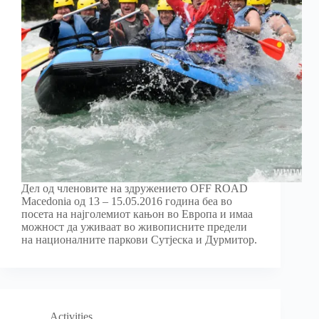
Дел од членовите на здружението OFF ROAD
Macedonia од 13 – 15.05.2016 година беа во
посета на најголемиот кањон во Европа и имаа
можност да уживаат во живописните предели
на националните паркови Сутјеска и Дурмитор.
Activities