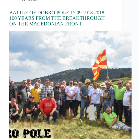
BATTLE OF DOBRO POLE 15.09.1918-2018 –
100 YEARS FROM THE BREAKTHROUGH
ON THE MACEDONIAN FRONT