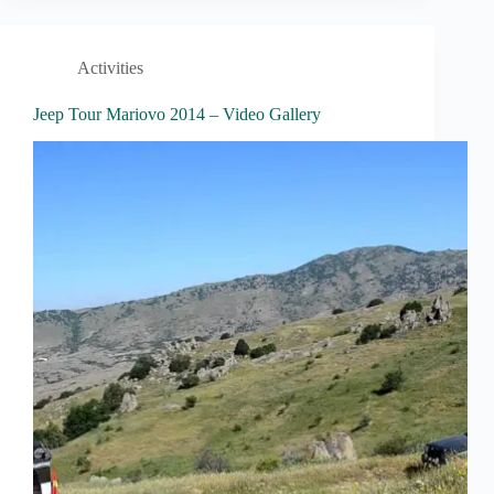
Activities
Jeep Tour Mariovo 2014 – Video Gallery