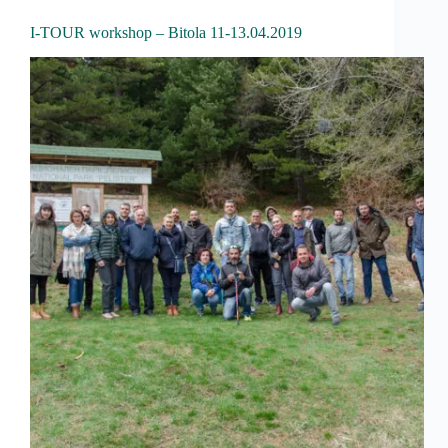
I-TOUR workshop – Bitola 11-13.04.2019