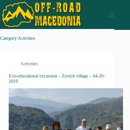
Category
Activities
Activities
Eco-educational excursion – Zovich village – 04-20-
2019