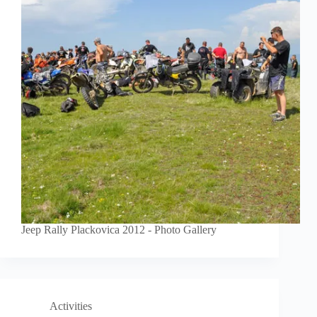
Jeep Rally Plackovica 2012 - Photo Gallery
Activities