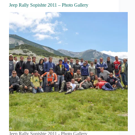
Jeep Rally Sopishte 2011 – Photo Gallery
Jeep Rally Sopishte 2011 - Photo Gallery