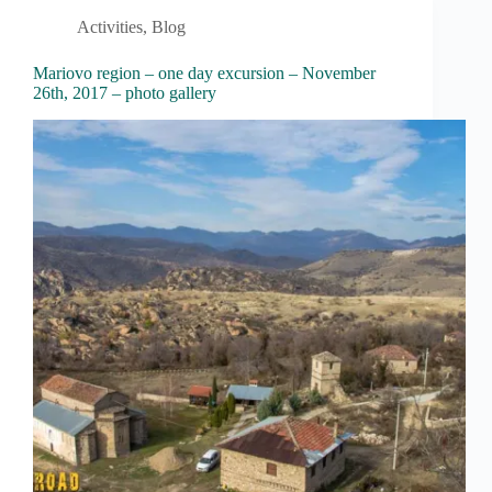
Activities
,
Blog
Mariovo region – one day excursion – November
26th, 2017 – photo gallery