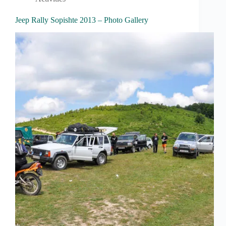
Jeep Rally Sopishte 2013 – Photo Gallery