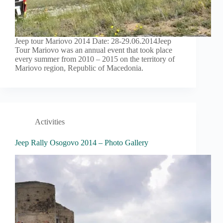
Jeep tour Mariovo 2014 Date: 28-29.06.2014Jeep
Tour Mariovo was an annual event that took place
every summer from 2010 – 2015 on the territory of
Mariovo region, Republic of Macedonia.
Activities
Jeep Rally Osogovo 2014 – Photo Gallery