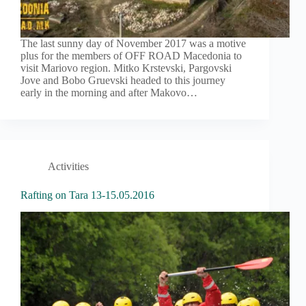
The last sunny day of November 2017 was a motive
plus for the members of OFF ROAD Macedonia to
visit Mariovo region. Mitko Krstevski, Pargovski
Jove and Bobo Gruevski headed to this journey
early in the morning and after Makovo…
Activities
Rafting on Tara 13-15.05.2016