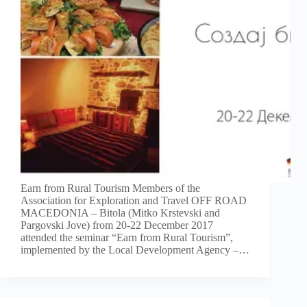
Earn from Rural Tourism Members of the
Association for Exploration and Travel OFF ROAD
MACEDONIA – Bitola (Mitko Krstevski and
Pargovski Jove) from 20-22 December 2017
attended the seminar “Earn from Rural Tourism”,
implemented by the Local Development Agency –…