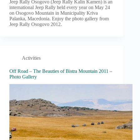
Jeep Rally Osogovo (Jeep Rally Kalin Kamen) is an
international Jeep Rally held every year on May 24
on Osogovo Mountain in Municipality Kriva
Palanka, Macedonia. Enjoy the photo gallery from
Jeep Rally Osogovo 2012.
Activities
Off Road – The Beauties of Bistra Mountain 2011 –
Photo Gallery