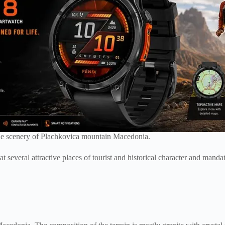
que scenery of Plachkovica mountain Macedonia.
at several attractive places of tourist and historical character and man