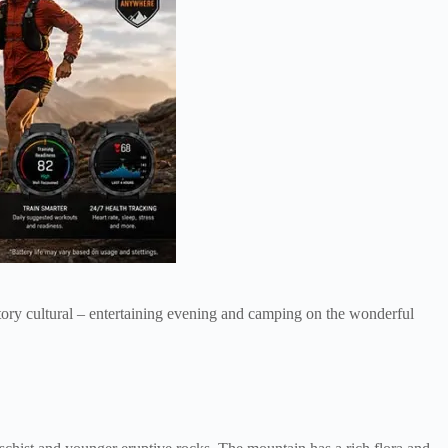
datory cultural – entertaining evening and camping on the wonderful