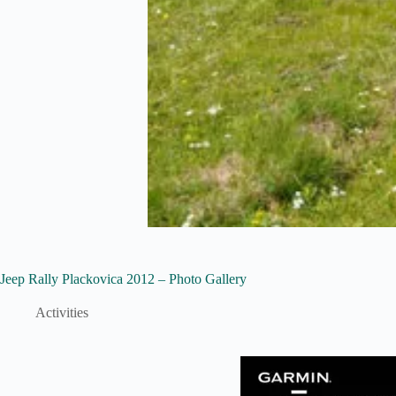
Jeep Rally Plackovica 2012 – Photo Gallery
Activities