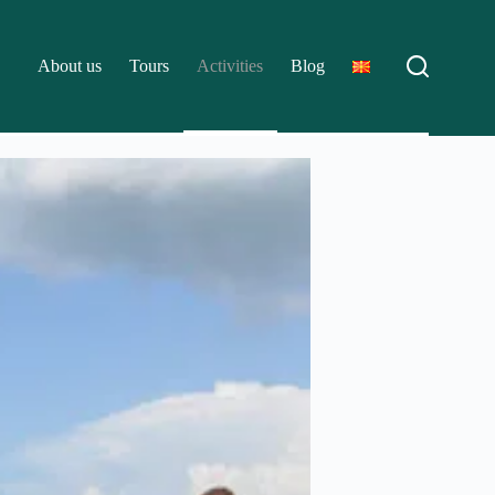
About us
Tours
Activities
Blog