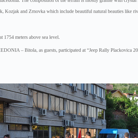
Macedonia. The composition of the terrain is mostly granite with crystal
 Kozjak and Zrnovka which include beautiful natural beauties like rive
at 1754 meters above sea level.
IA – Bitola, as guests, participated at “Jeep Rally Plackovica 201