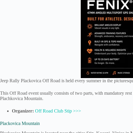
Jeep Rally Plackovica Off Road is held every summer in the pictures
This Off Road event usually consists of two parts, with mandatory rest 
Plachkovica Mountain.
Organizer:
Off Road Club Stip >>>
Plackovica Mountain