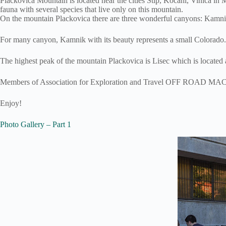
Plackovica Mountain is located near the cities Stip, Kocani, Vinica in 
fauna with several species that live only on this mountain.
On the mountain Plackovica there are three wonderful canyons: Kamnik,
For many canyon, Kamnik with its beauty represents a small Colorado.
The highest peak of the mountain Plackovica is Lisec which is located 
Members of Association for Exploration and Travel OFF ROAD MACEDON
Enjoy!
Photo Gallery – Part 1