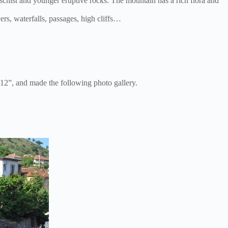
 schist and younger eruptive rocks. The mountain has a rich flora and
rs, waterfalls, passages, high cliffs…
2”, and made the following photo gallery.