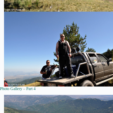
Photo Gallery – Part 4