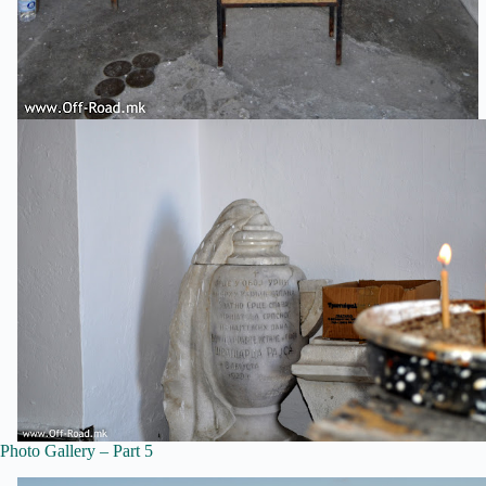
Photo Gallery – Part 5