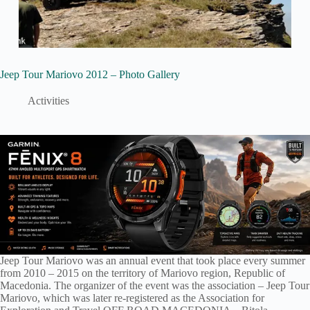
Jeep Tour Mariovo 2012 – Photo Gallery
Activities
Jeep Tour Mariovo was an annual event that took place every summer
from 2010 – 2015 on the territory of Mariovo region, Republic of
Macedonia. The organizer of the event was the association – Jeep Tour
Mariovo, which was later re-registered as the Association for