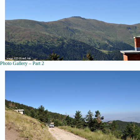
Photo Gallery – Part 2