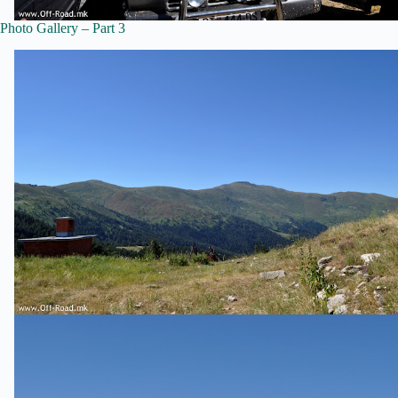
Photo Gallery – Part 3