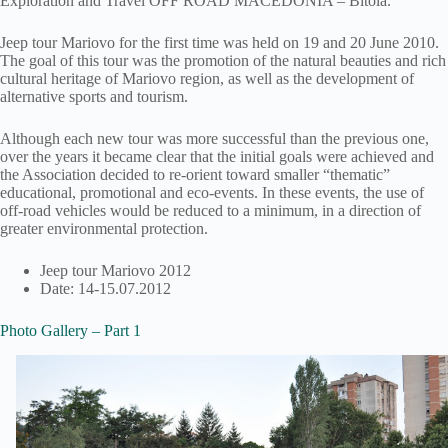
Exploration and Travel OFF ROAD MACEDONIA – Bitola.
Jeep tour Mariovo for the first time was held on 19 and 20 June 2010.
The goal of this tour was the promotion of the natural beauties and rich
cultural heritage of Mariovo region, as well as the development of
alternative sports and tourism.
Although each new tour was more successful than the previous one,
over the years it became clear that the initial goals were achieved and
the Association decided to re-orient toward smaller “thematic”
educational, promotional and eco-events. In these events, the use of
off-road vehicles would be reduced to a minimum, in a direction of
greater environmental protection.
Jeep tour Mariovo 2012
Date: 14-15.07.2012
Photo Gallery – Part 1