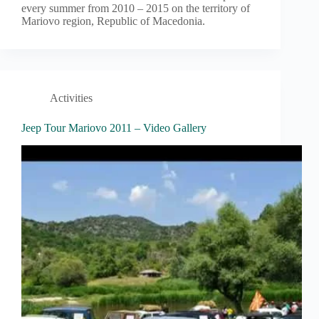
every summer from 2010 – 2015 on the territory of
Mariovo region, Republic of Macedonia.
Activities
Jeep Tour Mariovo 2011 – Video Gallery