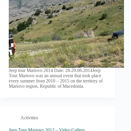
Jeep tour Mariovo 2014 Date: 28-29.06.2014Jeep
Tour Mariovo was an annual event that took place
every summer from 2010 – 2015 on the territory of
Mariovo region, Republic of Macedonia.
Activities
Jeep Tour Mariovo 2012 – Video Gallery