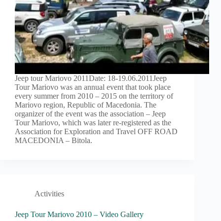
Jeep tour Mariovo 2011Date: 18-19.06.2011Jeep
Tour Mariovo was an annual event that took place
every summer from 2010 – 2015 on the territory of
Mariovo region, Republic of Macedonia. The
organizer of the event was the association – Jeep
Tour Mariovo, which was later re-registered as the
Association for Exploration and Travel OFF ROAD
MACEDONIA – Bitola.
Activities
Jeep Tour Mariovo 2010 – Video Gallery