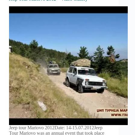
Jeep tour Mariovo 2012Date: 14-15.07.2012Jeep
Tour Mariovo was an annual event that took place