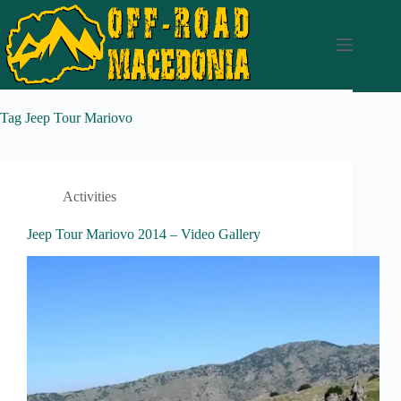
Tag
Jeep Tour Mariovo
Activities
Jeep Tour Mariovo 2014 – Video Gallery