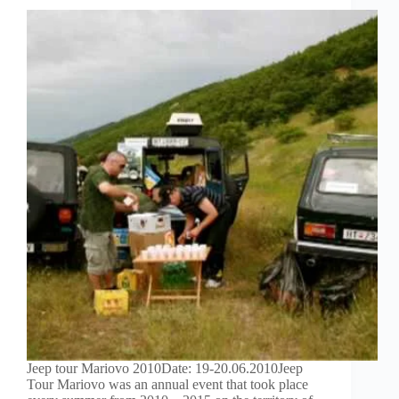
Jeep tour Mariovo 2010Date: 19-20.06.2010Jeep
Tour Mariovo was an annual event that took place