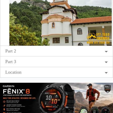
Part 2
Part 3
Location