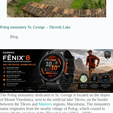
Polog monastery St. George – Tikvesh Lake
Blog
The Polog monastery dedicated to St. George is located on the slopes
of Mount Viseshnica, next to the artificial lake Tikves, on the border
between the Tikves and
Mariovo
regions, Macedonia. The monastery
name originates from the nearby village of Polog, which ceased to