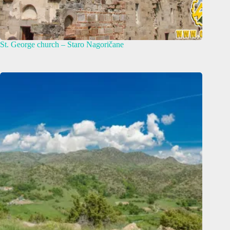
St. George church – Staro Nagoričane