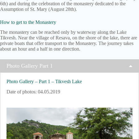
6th) and during the celebration of the monastery dedicated to the
Assumption of St. Mary (August 28th).
How to get to the Monastery
The monastery can be reached only by waterway along the Lake
Tikvesh. Near the village of Resava, on the shore of the lake, there are
private boats that offer transport to the Monastery. The journey takes
about an hour and a half in one direction.
Photo Gallery Part 1
Photo Gallery – Part 1 – Tikvesh Lake
Date of photos: 04.05.2019