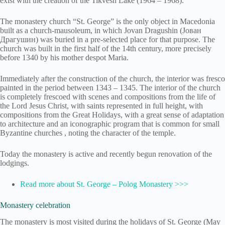
exist with the creation of the Tikvesh Lake (1964 – 1968).
The monastery church “St. George” is the only object in Macedonia
built as a church-mausoleum, in which Jovan Dragushin (Јован
Драгушин) was buried in a pre-selected place for that purpose. The
church was built in the first half of the 14th century, more precisely
before 1340 by his mother despot Maria.
Immediately after the construction of the church, the interior was fresco
painted in the period between 1343 – 1345. The interior of the church
is completely frescoed with scenes and compositions from the life of
the Lord Jesus Christ, with saints represented in full height, with
compositions from the Great Holidays, with a great sense of adaptation
to architecture and an iconographic program that is common for small
Byzantine churches , noting the character of the temple.
Today the monastery is active and recently begun renovation of the
lodgings.
Read more about St. George – Polog Monastery >>>
Monastery celebration
The monastery is most visited during the holidays of St. George (May