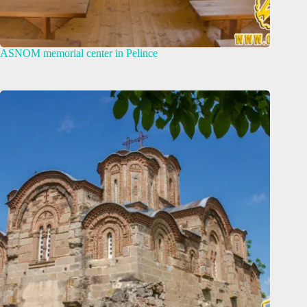
ASNOM memorial center in Pelince