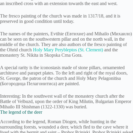
an inscribed cross with an extension towards the east and west.
The fresco painting of the church was made in 1317/18, and it is
preserved in good condition until today.
The names of the painters, Evtihie (Евтихие) and Mihailo (Михаило)
can be seen on the southwestern pillar and on the north wall, in the
middle of the church. They are also authors of the fresco painting of
the Ohrid church
Holy Mary Perybleptos (St. Clement)
and the
monastery St. Nikita in Skopska Crna Gora.
A special rarity is the iconostasis made of stone pillars, ornamented
architrave and parapet plates. To the left and right of the royal doors,
St. George, the patron of the church and Holy Mary Pelagonitisa
(Богородица Пелагонитиса) are painted.
Interesting: In the southwest wall of the monastery church after the
Battle of Velbuzd, upon the order of King Milutin, Bulgarian Emperor
Mihailo III Shishman (1322-1330) was buried.
The legend of the deer
According to the legend, Roman Diogen, while hunting in the
surrounding forests, wounded a deer, which fled to the cave where it
lived with the hermit and saint – Prohor Pcinjski. Prohor Pcinjski asked