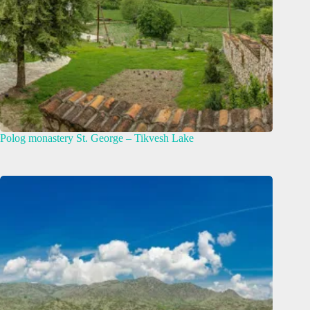
Polog monastery St. George – Tikvesh Lake