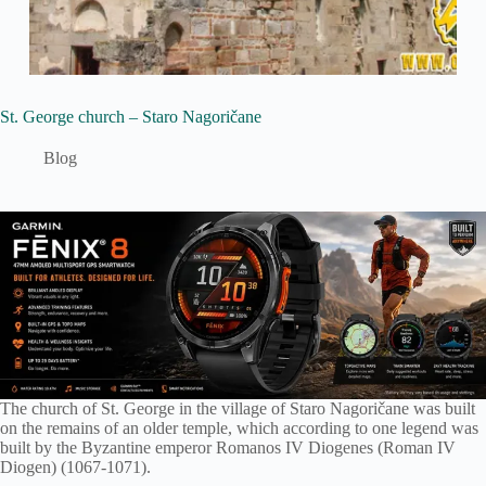
St. George church – Staro Nagoričane
Blog
The church of St. George in the village of Staro Nagoričane was built
on the remains of an older temple, which according to one legend was
built by the Byzantine emperor Romanos IV Diogenes (Roman IV
Diogen) (1067-1071).