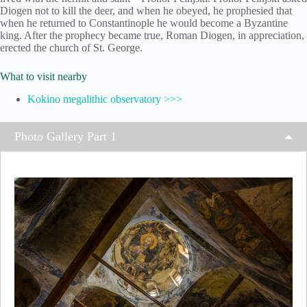
Diogen not to kill the deer, and when he obeyed, he prophesied that
when he returned to Constantinople he would become a Byzantine
king. After the prophecy became true, Roman Diogen, in appreciation,
erected the church of St. George.
What to visit nearby
Kokino megalithic observatory >>>
Photo Gallery Part 1