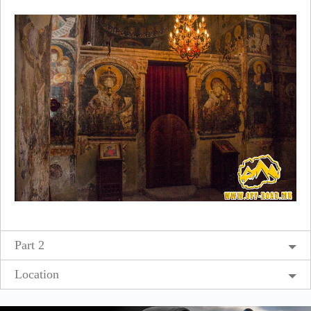
Part 2
Location