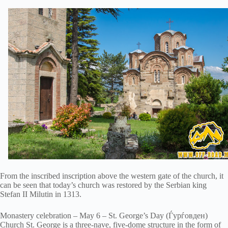
From the inscribed inscription above the western gate of the church, it
can be seen that today’s church was restored by the Serbian king
Stefan II Milutin in 1313.
Monastery celebration – May 6 – St. George’s Day (Ѓурѓовден)
Church St. George is a three-nave, five-dome structure in the form of