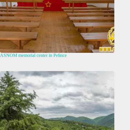
ASNOM memorial center in Pelince