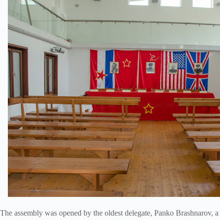
The assembly was opened by the oldest delegate, Panko Brashnarov, a t