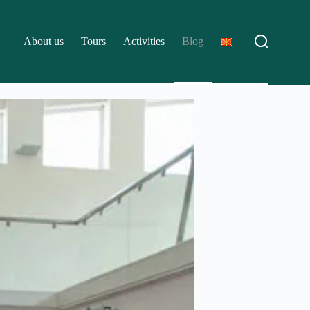
About us
Tours
Activities
Blog