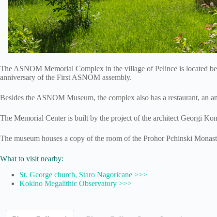
The ASNOM Memorial Complex in the village of Pelince is located besi
anniversary of the First ASNOM assembly.
Besides the ASNOM Museum, the complex also has a restaurant, an amphi
The Memorial Center is built by the project of the architect Georgi K
The museum houses a copy of the room of the Prohor Pchinski Monaster
What to visit nearby:
St. George church, Staro Nagoricane >>>
Kokino Megalithic Observatory >>>