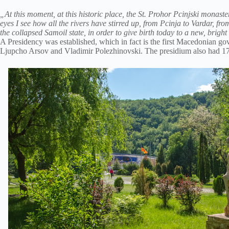
„At this moment, at this historic place, the St. Prohor Pcinjski monaste
eyes I see how all the rivers have stirred up, from Pcinja to Vardar, 
the collapsed Samoil state, in order to give birth today to a new, brig
A Presidency was established, which in fact is the first Macedonian
Ljupcho Arsov and Vladimir Polezhinovski. The presidium also had 1