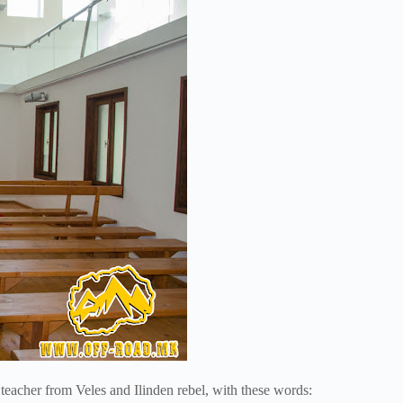
eacher from Veles and Ilinden rebel, with these words: