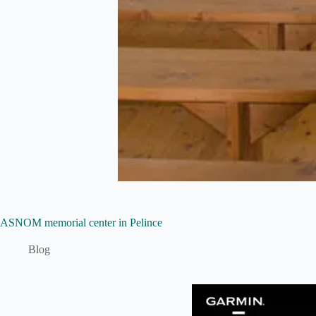
ASNOM memorial center in Pelince
Blog