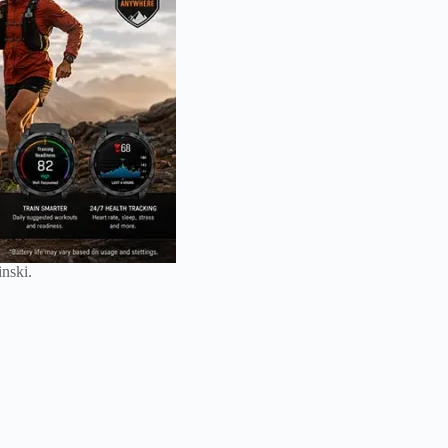
nski.