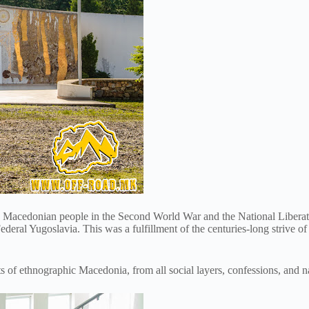
he Macedonian people in the Second World War and the National Liberati
deral Yugoslavia. This was a fulfillment of the centuries-long strive o
s of ethnographic Macedonia, from all social layers, confessions, and na