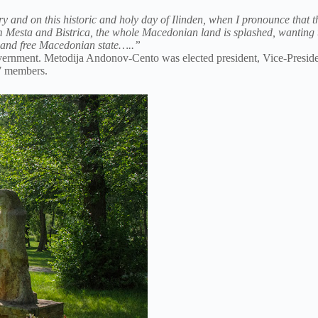
ry and on this historic and holy day of Ilinden, when I pronounce that th
from Mesta and Bistrica, the whole Macedonian land is splashed, wantin
ht and free Macedonian state…..”
 government. Metodija Andonov-Cento was elected president, Vice-Pres
7 members.