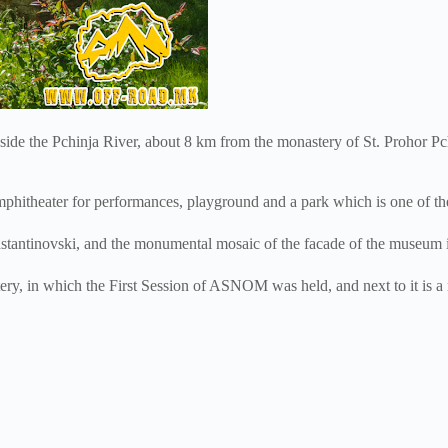
de the Pchinja River, about 8 km from the monastery of St. Prohor Pch
theater for performances, playground and a park which is one of the fa
onstantinovski, and the monumental mosaic of the facade of the museum
y, in which the First Session of ASNOM was held, and next to it is a