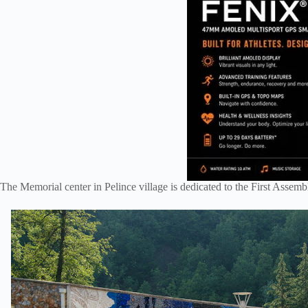
The Memorial center in Pelince village is dedicated to the First Asse