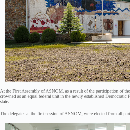
At the First Assembly of ASNOM, as a result of the participation of t
crowned as an equal federal unit in the newly established Democratic Fe
state.
The delegates at the first session of ASNOM, were elected from all part