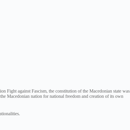
on Fight against Fascism, the constitution of the Macedonian state was
f the Macedonian nation for national freedom and creation of its own
tionalities.