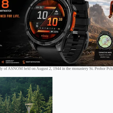
mbly of ASNOM held on August 2, 1944 in the monastery St. Prohor Pchi