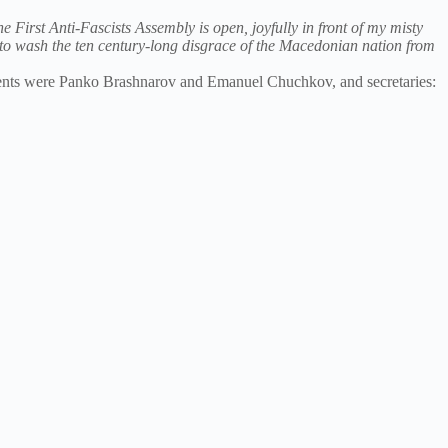
e First Anti-Fascists Assembly is open, joyfully in front of my misty
g to wash the ten century-long disgrace of the Macedonian nation from
idents were Panko Brashnarov and Emanuel Chuchkov, and secretaries: