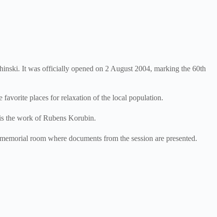
inski. It was officially opened on 2 August 2004, marking the 60th
vorite places for relaxation of the local population.
 is the work of Rubens Korubin.
 memorial room where documents from the session are presented.