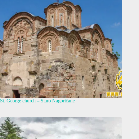
St. George church – Staro Nagoričane