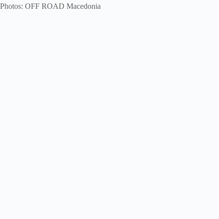
Photos: OFF ROAD Macedonia