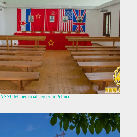
ASNOM memorial center in Pelince