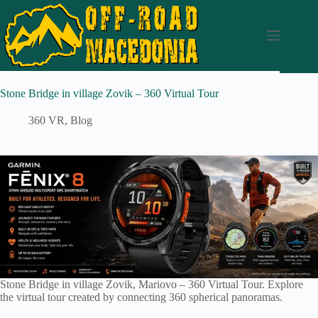
Stone Bridge in village Zovik – 360 Virtual Tour
360 VR
,
Blog
Stone Bridge in village Zovik, Mariovo – 360 Virtual Tour. Explore
the virtual tour created by connecting 360 spherical panoramas.