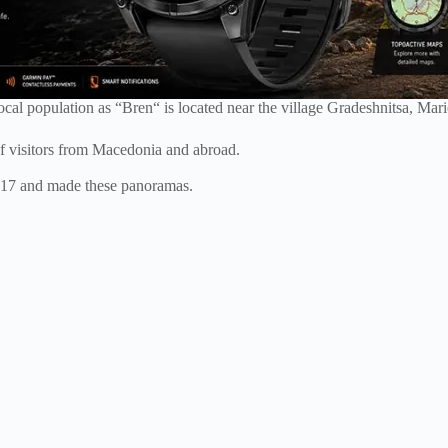
cal population as “Bren“ is located near the village Gradeshnitsa, Mar
of visitors from Macedonia and abroad.
017 and made these panoramas.