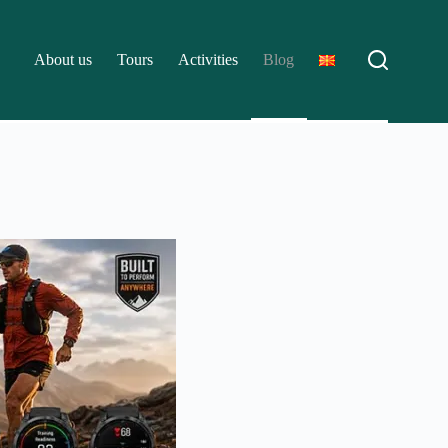
About us
Tours
Activities
Blog