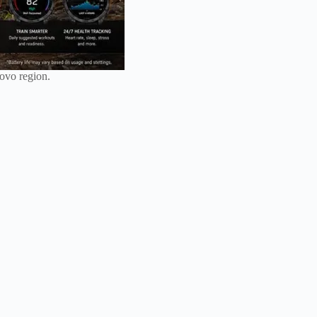
iovo region.