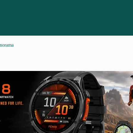
anorama