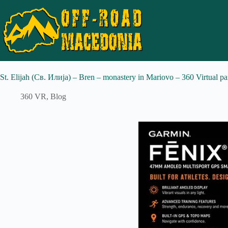
St. Elijah (Св. Илија) – Bren – monastery in Mariovo – 360 Virtual p
360 VR
,
Blog