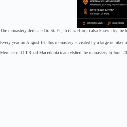
The monastery dedicated to St. Elijah (Св. Илија) also known by the lo
Every year on August 1st, this monastery is visited by a large number 
Member of Off Road Macedonia team visited the monastery in June 2