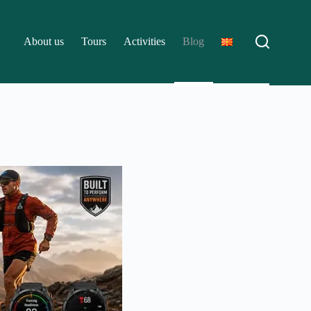
About us
Tours
Activities
Blog