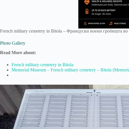
French military cemetery in Bitola – Француски воени гробишта во Б
Photo Gallery
Read More about:
French military cemetery in Bitola
Memorial Museum – French military cemetery – Bitola (Memoria