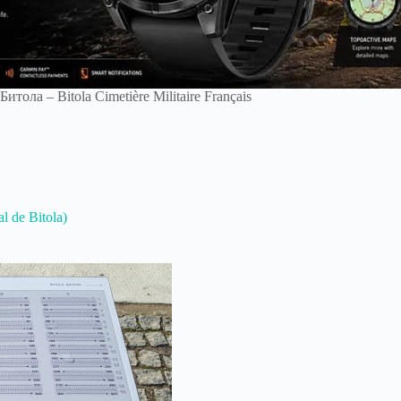
итола – Bitola Cimetière Militaire Français
l de Bitola)