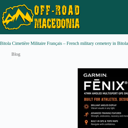
Bitola Cimetière Militaire Français – French military cemetery in Bitol
Blog