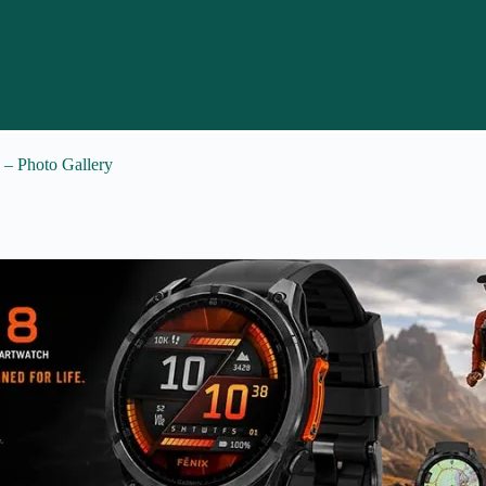
a – Photo Gallery