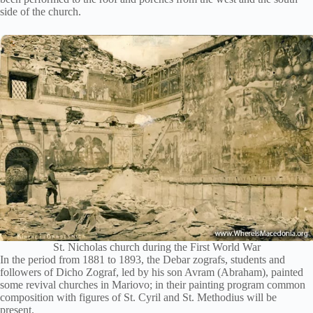
side of the church.
St. Nicholas church during the First World War
In the period from 1881 to 1893, the Debar zografs, students and
followers of Dicho Zograf, led by his son Avram (Abraham), painted
some revival churches in Mariovo; in their painting program common
composition with figures of St. Cyril and St. Methodius will be
present.