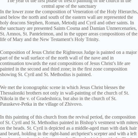
The year of the first phase of fresco painting of the church in the
central apse of the sanctuary
In the lower zone the composition of Veneration of the Holy Hierarchs,
and below the north and south of the eastern wall are represented the
holy deacons Stephen, Roman, Metodij and Cyril and other saints. In
the sanctuary are presented Saints Cosma and Damian Unmercenaries,
St. Amnos, St. Panteleimon, and in the upper areas compositions of the
life of Mary and the New Testament’s Holy Trinity.
Composition of Jesus Christ the Righteous Judge is painted on a major
part of the wall surface of the north wall of the nave and in
continuation towards the east compositions of Jesus Christ’s life are
painted in the second and third zone; in the first zone composition
showing St. Cyril and St. Methodius is painted.
We met the iconographic scene in which Jesus Christ blesses the
Thessaloniki brothers not only in wall-painting of the church of St.
Nikola in the v. of Gradeshnica, but also in the church of St.
Paraskeve-Petka in the village of Zhivovo.
In this painting of this church from the revival period, the composition
of St. Cyril and St. Methodius painted in Bishop’s vestment with miters
on the heads. St. Cyril is depicted as a middle-aged man with dark hair
and beard, holding in the right-hand archpriest’s scepter and with a left