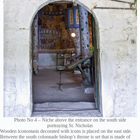
Photo No 4 – Niche above the entrance on the south side
portraying St. Nicholas
Wooden iconostasis decorated with icons is placed on the east side.
Between the south colonnade bishop’s throne is set that is made of