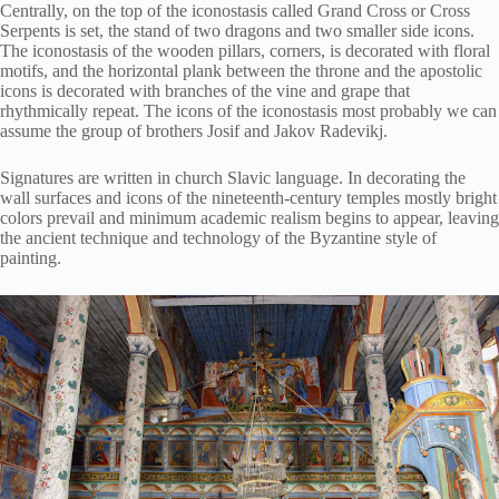
Centrally, on the top of the iconostasis called Grand Cross or Cross
Serpents is set, the stand of two dragons and two smaller side icons.
The iconostasis of the wooden pillars, corners, is decorated with floral
motifs, and the horizontal plank between the throne and the apostolic
icons is decorated with branches of the vine and grape that
rhythmically repeat. The icons of the iconostasis most probably we can
assume the group of brothers Josif and Jakov Radevikj.
Signatures are written in church Slavic language. In decorating the
wall surfaces and icons of the nineteenth-century temples mostly bright
colors prevail and minimum academic realism begins to appear, leaving
the ancient technique and technology of the Byzantine style of
painting.