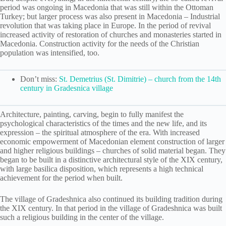
period was ongoing in Macedonia that was still within the Ottoman
Turkey; but larger process was also present in Macedonia – Industrial
revolution that was taking place in Europe. In the period of revival
increased activity of restoration of churches and monasteries started in
Macedonia. Construction activity for the needs of the Christian
population was intensified, too.
Don’t miss:
St. Demetrius (St. Dimitrie) – church from the 14th
century in Gradesnica village
Architecture, painting, carving, begin to fully manifest the
psychological characteristics of the times and the new life, and its
expression – the spiritual atmosphere of the era. With increased
economic empowerment of Macedonian element construction of larger
and higher religious buildings – churches of solid material began. They
begаn to be built in a distinctive architectural style of the XIX century,
with large basilica disposition, which represents a high technical
achievement for the period when built.
The village of Gradeshnica also continued its building tradition during
the XIX century. In that period in the village of Gradeshnica was built
such a religious building in the center of the village.