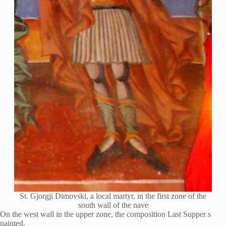
St. Gjorgji Dimovski, a local martyr, in the first zone of the
south wall of the nave
On the west wall in the upper zone, the composition Last Supper s
painted.