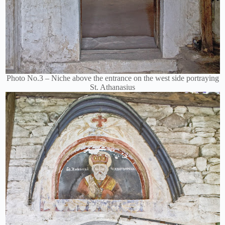
Photo No.3 – Niche above the entrance on the west side portraying
St. Athanasius