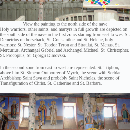
View the painting to the north side of the nave
Holy warriors, other saints, and martyrs in full growth are depicted on
the south side of the nave in the first zone: starting from east to west St.
Demetrius on horseback, St. Constantine and St. Helene, holy
warriors: St. Nestor, St. Teodor Tyron and Stratilat, St. Menas, St.
Mercurius, Archangel Gabriel and Archangel Michael, St. Christopher,
St. Procopius, St. Gjorgji Dimovski.
In the second zone from east to west are represented: St. Triphon,
above him St. Simeon Outpourer of Myrrh, the scene with Serbian
Archbishop Saint Sava and probably Saint Nicholas, the scene of
Transfiguration of Christ, St. Catherine and St. Barbara.