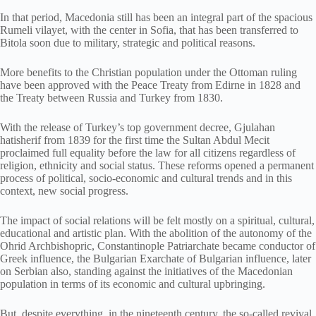
In that period, Macedonia still has been an integral part of the spacious
Rumeli vilayet, with the center in Sofia, that has been transferred to
Bitola soon due to military, strategic and political reasons.
More benefits to the Christian population under the Ottoman ruling
have been approved with the Peace Treaty from Edirne in 1828 and
the Treaty between Russia and Turkey from 1830.
With the release of Turkey’s top government decree, Gjulahan
hatisherif from 1839 for the first time the Sultan Abdul Mecit
proclaimed full equality before the law for all citizens regardless of
religion, ethnicity and social status. These reforms opened a permanent
process of political, socio-economic and cultural trends and in this
context, new social progress.
The impact of social relations will be felt mostly on a spiritual, cultural,
educational and artistic plan. With the abolition of the autonomy of the
Ohrid Archbishopric, Constantinople Patriarchate became conductor of
Greek influence, the Bulgarian Exarchate of Bulgarian influence, later
on Serbian also, standing against the initiatives of the Macedonian
population in terms of its economic and cultural upbringing.
But, despite everything, in the nineteenth century, the so-called revival