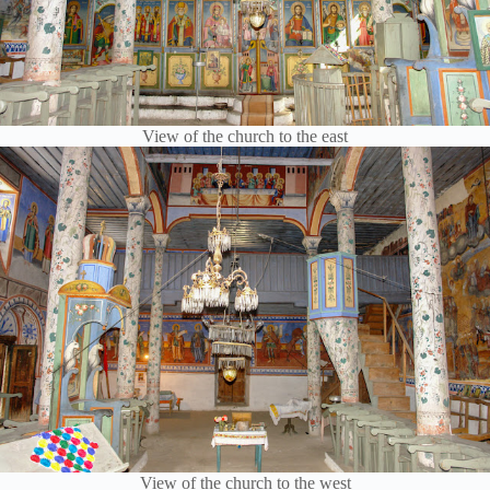
View of the church to the east
View of the church to the west