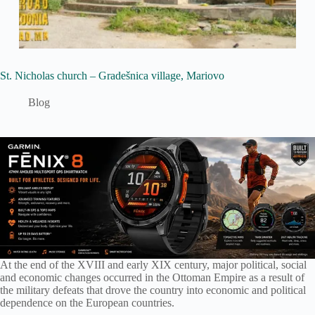
St. Nicholas church – Gradešnica village, Mariovo
Blog
At the end of the XVIII and early XIX century, major political, social
and economic changes occurred in the Ottoman Empire as a result of
the military defeats that drove the country into economic and political
dependence on the European countries.