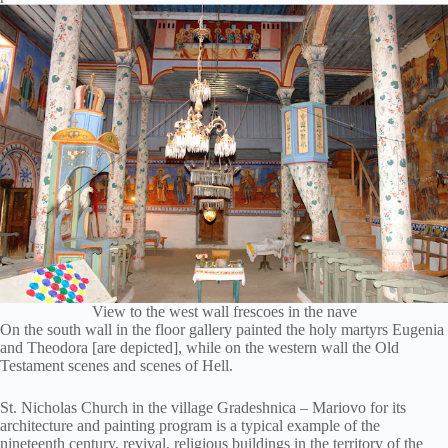
View to the west wall frescoes in the nave
On the south wall in the floor gallery painted the holy martyrs Eugenia
and Theodora [are depicted], while on the western wall the Old
Testament scenes and scenes of Hell.
St. Nicholas Church in the village Gradeshnica – Mariovo for its
architecture and painting program is a typical example of the
nineteenth century, revival, religious buildings in the territory of the