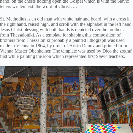
hand, on the chests holding open the Gospel which is with the Slavic
letters written text: the word of Christ ….
St. Methodius is an old man with white hair and beard, with a cross in
the right hand, raised high, and scroll with the alphabet in the left hand.
Jesus Christ blessing with both hands is depicted over the brothers
from Thessaloniki. As a template for shaping this composition of
brothers from Thessaloniki probably a painted lithograph was used
made in Vienna in 1864, by order of Hristo Danov and printed from
Vienna Master Obenheiner. The template was used by Dico the zograf
first while painting the icon which represented first Slavic teachers.