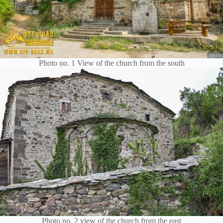
Photo no. 1 View of the church from the south
Photo no. 2 view of the church from the east