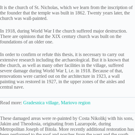
It is the church of St. Nicholas, which we learn from the inscription of
the founder that the temple was built in 1862. Twenty years later, the
church was wall-painted.
In 1918, during World War I the church suffered major destruction.
There are opinions that the XIX century church was built on the
foundations of an older one.
In order to confirm or refute this thesis, it is necessary to carry out
extensive research including the archaeological. But it is known that
the church, as well as many other facilities in the village, suffered
severe damage during World War I, i.e. in 1918. Because of that,
renovations were carried out on the architecture in 1923, a wall
painting was restored in 1927, in the upper zones of the aisles and
central nave.
Read more:
Gradesnica village, Mariovo region
These damaged areas were re-painted by Costa Nikolikj with his sons,
Jakim and Theodosia, originating from Lazaropole, during
Metropolitan Joseph of Bitola. More recently additional restoration has
been performed to the roof and porches from the west and the south