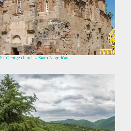
St. George church – Staro Nagoričane