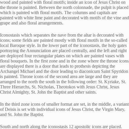
wood and painted with floral motifs; inside an icon of Jesus Christ on
the throne is painted. Between the north colonnade, the pulpit is placed
which is painted with floral motifs. The columns and capitals are
painted with white lime paint and decorated with motifs of the vine and
grape and also floral arrangements.
Iconostasis which separates the nave from the altar is decorated with
icons; some fields are painted mostly with floral motifs in the so-called
local Baroque style. In the lower part of the iconostasis, the holy gates
portraying the Annunciation are placed centrally, and the left and right
are deployed four rectangular plates on which are painted vases with
floral bouquets. In the first zone and in the zone where the throne icons
are displayed there is a door that leads to prothesis depicting the
Archangel Michael and the door leading to diaconicum Saint Spyridon
is painted. Throne icons of the second area are large and they are
arranged to the north the south in the following order: St. Kyriake, St.
Three Hierarchs, St. Nicholas, Theotokos with Jesus Christ, Jesus
Christ Almighty, St. John the Baptist and other saints.
In the third zone icons of smaller format are set, in the middle, a variant
of Deisis is set with individual icons of Jesus Christ, the Virgin Mary,
and St. John the Baptist.
South and north along the iconostasis 12 apostolic icons are placed.