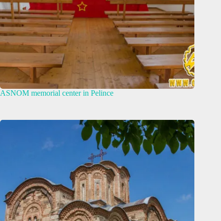
ASNOM memorial center in Pelince