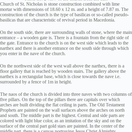
Church of St. Nicholas is stone construction combined with lime
mortar with dimensions of 18.60 x 12 m. and a height of 7.87 m. The
construction of the church is the type of basilicas or so-called pseudo-
basilicas that are characteristic of revival period in Macedonia.
On the south side, there are surrounding walls of stone, where the main
entrance – a wooden gate is. There is a fountain from the right side of
the gate. Entrance to the church is on the west side which leads to the
narthex and there is another entrance on the south side through which
you enter in the nave of the church.
On the northwest side of the west wall above the narthex, there is a
floor gallery that is reached by wooden stairs. The gallery above the
narthex is a rectangular base, which is close towards the nave i.e.
surrounded by a fence of 1m in height.
The naos of the church is divided into three naves with two columns of
five pillars. On the top of the pillars there are capitals over which
arches are built dividing the flat ceiling in parts. The Old Testament
Prophets are painted on the wall surfaces above the arches on north
and south. The middle part is the highest. Central and side parts are
colored with light blue color, as an imitation of the sky and on the
surface of the central part gold stars are painted. In the center of the
middle part, there is a canvas portraying Jesus Christ Almighty.