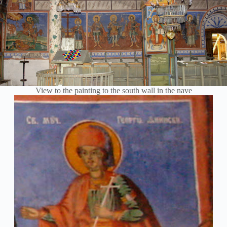
View to the painting to the south wall in the nave