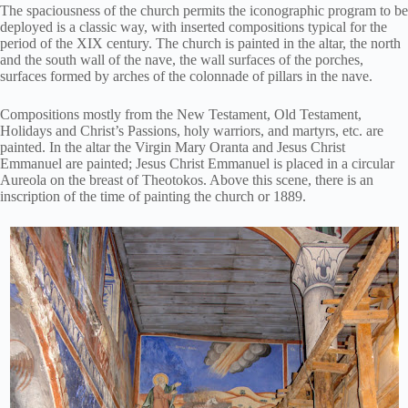
The spaciousness of the church permits the iconographic program to be
deployed is a classic way, with inserted compositions typical for the
period of the XIX century. The church is painted in the altar, the north
and the south wall of the nave, the wall surfaces of the porches,
surfaces formed by arches of the colonnade of pillars in the nave.
Compositions mostly from the New Testament, Old Testament,
Holidays and Christ’s Passions, holy warriors, and martyrs, etc. are
painted. In the altar the Virgin Mary Oranta and Jesus Christ
Emmanuel are painted; Jesus Christ Emmanuel is placed in a circular
Aureola on the breast of Theotokos. Above this scene, there is an
inscription of the time of painting the church or 1889.