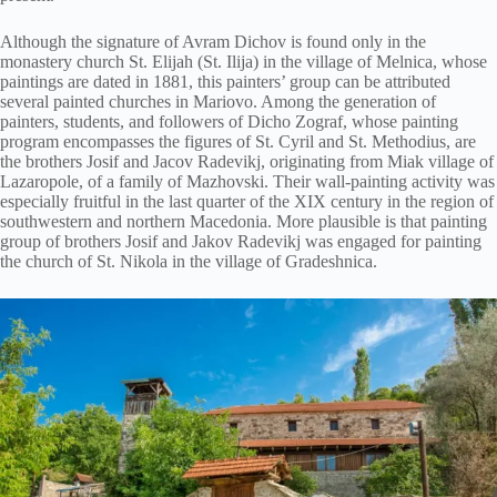
Although the signature of Avram Dichov is found only in the
monastery church St. Elijah (St. Ilija) in the village of Melnica, whose
paintings are dated in 1881, this painters’ group can be attributed
several painted churches in Mariovo. Among the generation of
painters, students, and followers of Dicho Zograf, whose painting
program encompasses the figures of St. Cyril and St. Methodius, are
the brothers Josif and Jacov Radevikj, originating from Miak village of
Lazaropole, of a family of Mazhovski. Their wall-painting activity was
especially fruitful in the last quarter of the XIX century in the region of
southwestern and northern Macedonia. More plausible is that painting
group of brothers Josif and Jakov Radevikj was engaged for painting
the church of St. Nikola in the village of Gradeshnica.