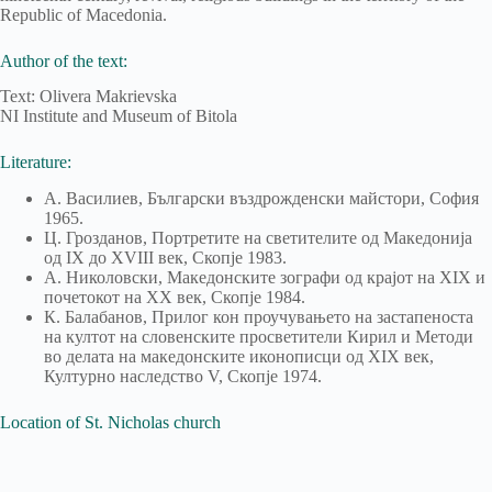
Republic of Macedonia.
Author of the text:
Text: Olivera Makrievska
NI Institute and Museum of Bitola
Literature:
А. Василиев, Български въздрожденски майстори, София
1965.
Ц. Грозданов, Портретите на светителите од Македонија
од IX до XVIII век, Скопје 1983.
А. Николовски, Македонските зографи од крајот на XIX и
почетокот на XX век, Скопје 1984.
К. Балабанов, Прилог кон проучувањето на застапеноста
на култот на словенските просветители Кирил и Методи
во делата на македонските иконописци од XIX век,
Културно наследство V, Скопје 1974.
Location of St. Nicholas church