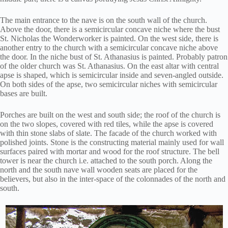
The main entrance to the nave is on the south wall of the church.
Above the door, there is a semicircular concave niche where the bust
St. Nicholas the Wonderworker is painted. On the west side, there is
another entry to the church with a semicircular concave niche above
the door. In the niche bust of St. Athanasius is painted. Probably patron
of the older church was St. Athanasius. On the east altar with central
apse is shaped, which is semicircular inside and seven-angled outside.
On both sides of the apse, two semicircular niches with semicircular
bases are built.
Porches are built on the west and south side; the roof of the church is
on the two slopes, covered with red tiles, while the apse is covered
with thin stone slabs of slate. The facade of the church worked with
polished joints. Stone is the constructing material mainly used for wall
surfaces paired with mortar and wood for the roof structure. The bell
tower is near the church i.e. attached to the south porch. Along the
north and the south nave wall wooden seats are placed for the
believers, but also in the inter-space of the colonnades of the north and
south.