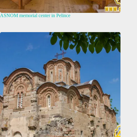
ASNOM memorial center in Pelince