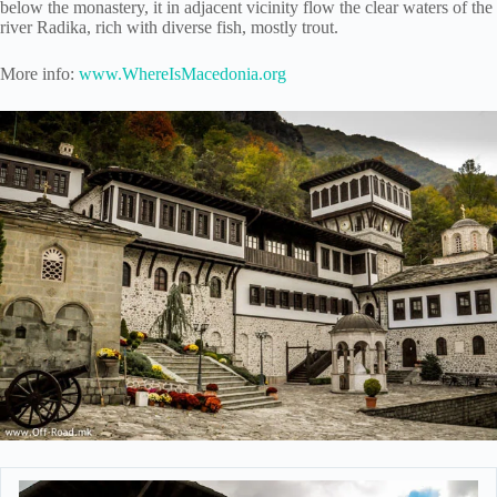
below the monastery, it in adjacent vicinity flow the clear waters of the
river Radika, rich with diverse fish, mostly trout.
More info:
www.WhereIsMacedonia.org