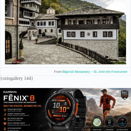
From
Bigorski Monastery – St. John the Forerunner
{oziogallery 144}