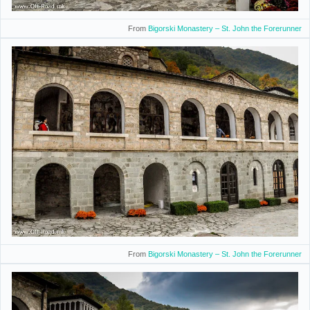
From
Bigorski Monastery – St. John the Forerunner
From
Bigorski Monastery – St. John the Forerunner