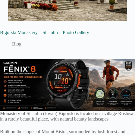
Bigorski Monastery – St. John – Photo Gallery
Blog
Monastery of St. John (Jovan) Bigorski is located near village Rostusa
in a rarely beautiful place, with natural beauty landscapes.
Built on the slopes of Mount Bistra, surrounded by lush forest and