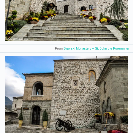
From
Bigorski Monastery – St. John the Forerunner