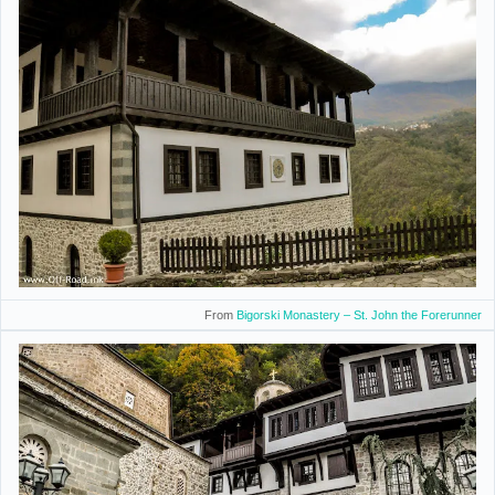
From
Bigorski Monastery – St. John the Forerunner