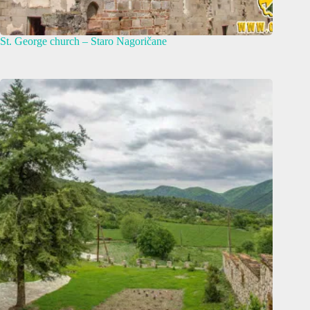
St. George church – Staro Nagoričane