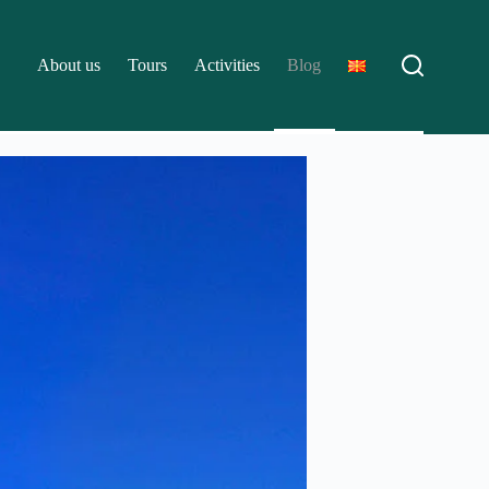
About us
Tours
Activities
Blog