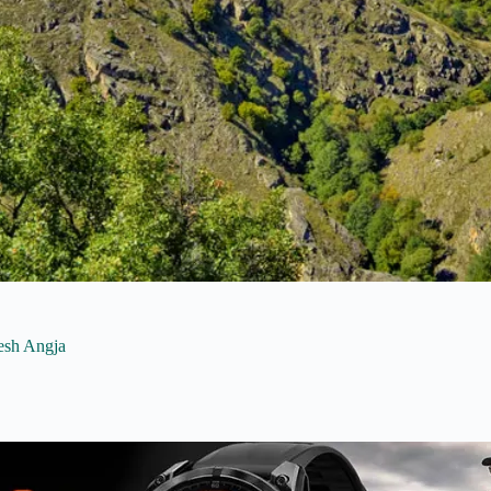
lesh Angja