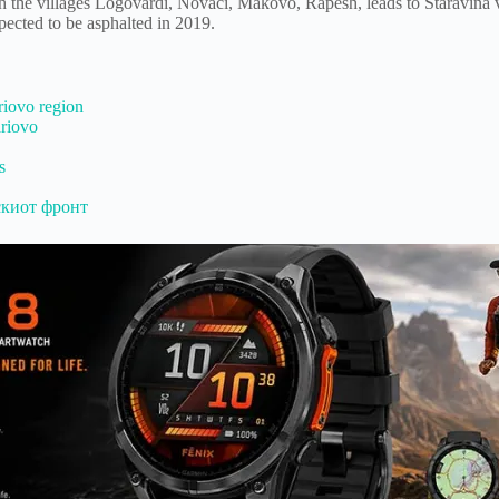
h the villages Logovardi, Novaci, Makovo, Rapesh, leads to Staravina v
xpected to be asphalted in 2019.
riovo region
ariovo
s
скиот фронт