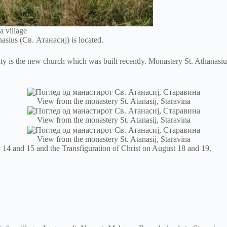
a village
anasius (Св. Атанасиј) is located.
y is the new church which was built recently. Monastery St. Athanasius
View from the monastery St. Atanasij, Staravina
View from the monastery St. Atanasij, Staravina
View from the monastery St. Atanasij, Staravina
 14 and 15 and the Transfiguration of Christ on August 18 and 19.