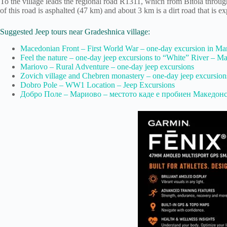
To the village leads the regional road R1311, which from Bitola throug
of this road is asphalted (47 km) and about 3 km is a dirt road that is e
Suggested Jeep tours near Gradeshnica village:
Macedonian Front – First World War – one-day excursion in Ma
Feel the nature – оne-day jeep excursions to “White” River – M
Mariovo – Rural Adventure – one-day jeep excursions
Zovich village and Chebren monastery – one-day jeep excursion
Dobro Pole – WW1 Location – Jeep Excursions
Добро Поле – Мариово – местото каде е пробиен Македон