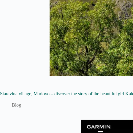
Staravina village, Mariovo – discover the story of the beautiful girl Ka
Blog