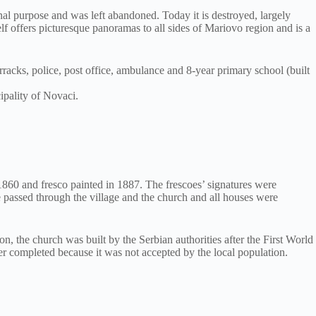
inal purpose and was left abandoned. Today it is destroyed, largely
elf offers picturesque panoramas to all sides of Mariovo region and is a
arracks, police, post office, ambulance and 8-year primary school (built
ipality of Novaci.
1860 and fresco painted in 1887. The frescoes’ signatures were
ne passed through the village and the church and all houses were
n, the church was built by the Serbian authorities after the First World
ver completed because it was not accepted by the local population.