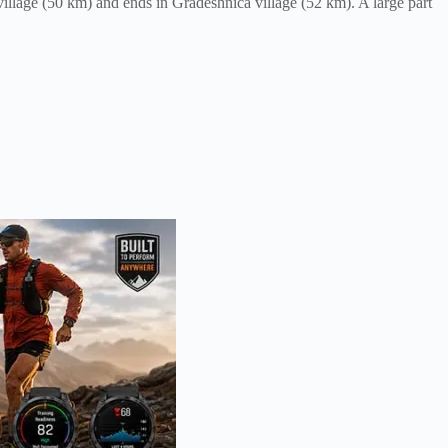
illage (50 km) and ends in Gradeshnica village (52 km). A large part