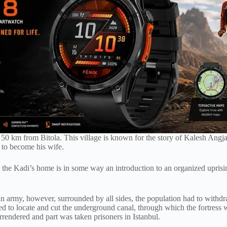
d 50 km from Bitola. This village is known for the story of Kalesh Angja
d to become his wife.
 the Kadi’s home is in some way an introduction to an organized upris
n army, however, surrounded by all sides, the population had to withdra
 to locate and cut the underground canal, through which the fortress w
surrendered and part was taken prisoners in Istanbul.