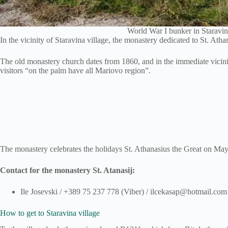
World War I bunker in Staravin
In the vicinity of Staravina village, the monastery dedicated to St. Ath
The old monastery church dates from 1860, and in the immediate vicinit
visitors “on the palm have all Mariovo region”.
The monastery celebrates the holidays St. Athanasius the Great on May
Contact for the monastery St. Atanasij:
Ile Josevski / +389 75 237 778 (Viber) / ilcekasap@hotmail.com
How to get to Staravina village