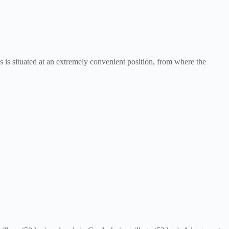
 is situated at an extremely convenient position, from where the