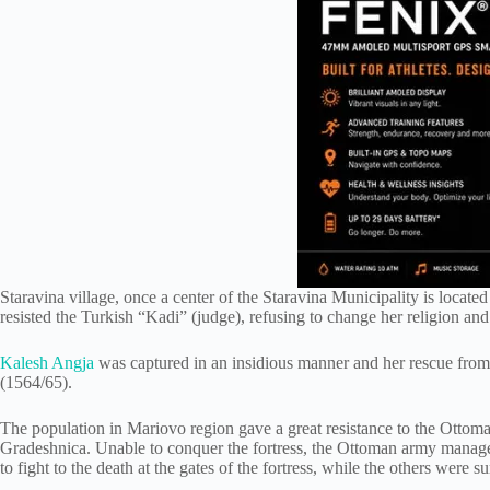
Staravina village, once a center of the Staravina Municipality is locate
resisted the Turkish “Kadi” (judge), refusing to change her religion an
Kalesh Angja
was captured in an insidious manner and her rescue from
(1564/65).
The population in Mariovo region gave a great resistance to the Ottoma
Gradeshnica. Unable to conquer the fortress, the Ottoman army managed
to fight to the death at the gates of the fortress, while the others were 