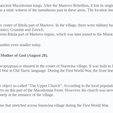
f ancient Macedonian kings. After the Mariovo Rebellion, it lost its orig
as a mute witness of the tumultuous past in these areas. The location its
 center of Bitola part of Mariovo. In the village, there were military b
imirci, Gruniste and Zovich.
from Bitola part of Mariovo region, which was later joined to the Munic
number even smaller today.
e Mother of God (August 28).
дица) is situated in the center of Staravina village. It was built in 
rld War in Old Slavic language. During the First World War, the front li
the object so-called “The Upper Church”. According to the local populatio
ldiers on this part of the Macedonian Front. However, the church was ne
nely at the entrance of the village.
ine that stretched across Staravina village during the First World War.