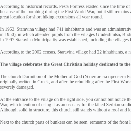
According to historical records, Pesta Fortress existed since the time o
because of the bombing during the First World War, but it still remains 
great location for short hiking excursions all year round.
In 1953, Staravina village had 741 inhabitants and was an administrative
in 1950), in which attended pupils from the villages Gradeshnitsa, Bud
In 1997 Staravina Municipality was established, including the villages 
According to the 2002 census, Staravina village had 22 inhabitants, a 
The village celebrates the Great Christian holiday dedicated to th
The church Dormition of the Mother of God (Успение на пресвета Богоро
originally written in Greek, and after the rebuilding after the First Wo
severely damaged.
At the entrance to the village on the right side, you cannot but notice 
War, with intention of using it as an ossuary for the killed Serbian so
Although solid in structure, this church still stands without a roof and lo
Next to the church parts of bunkers can be seen, remnants of the front l