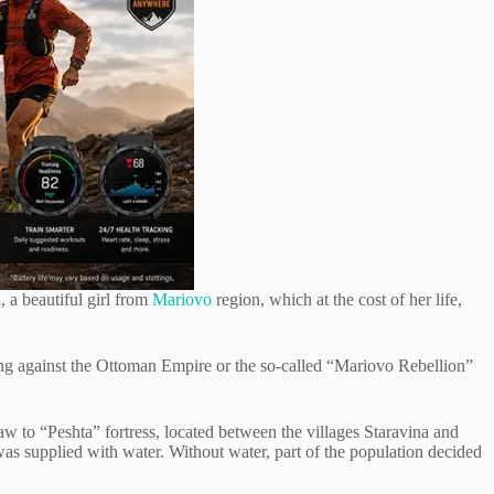
, a beautiful girl from
Mariovo
region, which at the cost of her life,
ing against the Ottoman Empire or the so-called “Mariovo Rebellion”
w to “Peshta” fortress, located between the villages Staravina and
as supplied with water. Without water, part of the population decided